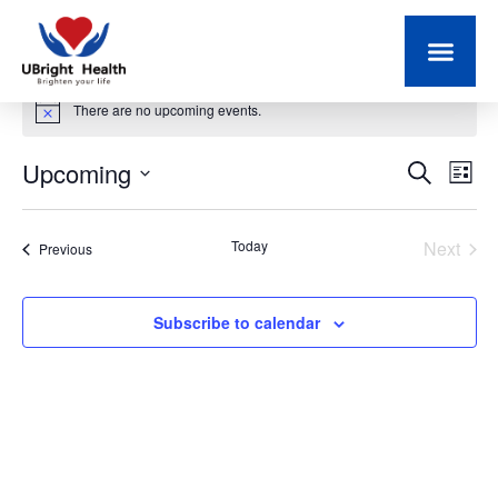
There are no upcoming events.
Notice
Upcoming
Event
Ev
Search
List
Select
Vi
Searc
date.
Na
Even
Today
Next
Events
Previous
and
Views
Subscribe to calendar
Navig