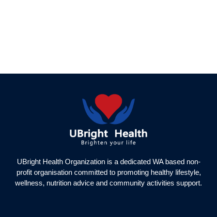
UBright Health Organization is a dedicated WA based non-
profit organisation committed to promoting healthy lifestyle,
wellness, nutrition advice and community activities support.